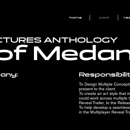
home
work
ree
ICTURES ANTHOLOGY
of Meda
any:
Responsibilit
To Design Multiple Concepts 
present to the client.
To create an art style that 
could work across multiple t
Reveal Trailer, to the Relea
To help develop a seamless
in the Multiplayer Reveal Tra