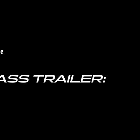
ASS TRAILER: