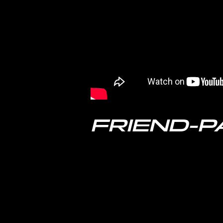
FRIEND-P