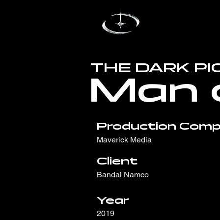
THE DARK P
Man 
Production Comp
Maverick Media
Client
Bandai Namco
Year
2019