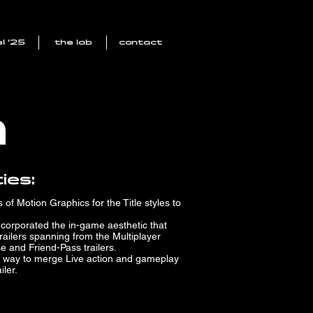
l '25
the lab
contact
n
ies:
of Motion Graphics for the Title styles to
incorporated the in-game aesthetic that
railers spanning from the Multiplayer
se and Friend-Pass trailers.
 way to merge Live action and gameplay
iler.