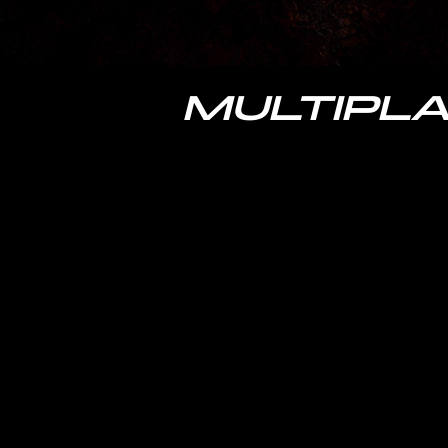
MULTIPLA