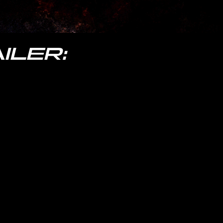
ILER: