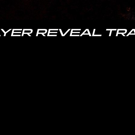
YER REVEAL TRA