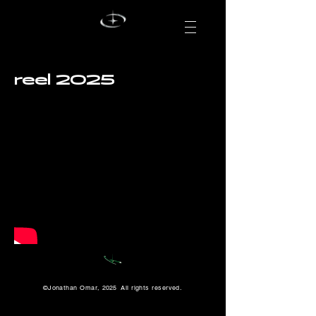
reel 2025
©Jonathan Omar,
2025
All rights reserved.